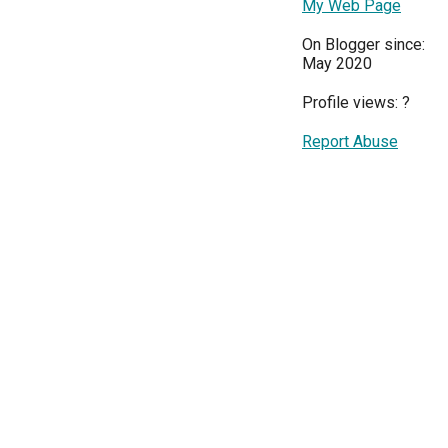
My Web Page
On Blogger since:
May 2020
Profile views:
?
Report Abuse