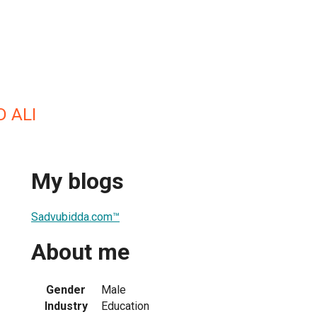
 ALI
My blogs
Sadvubidda.com™
About me
Gender
Male
Industry
Education