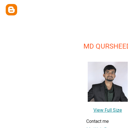
MD QURSHEED
View Full Size
Contact me