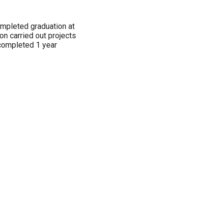
ompleted graduation at
n carried out projects
completed 1 year