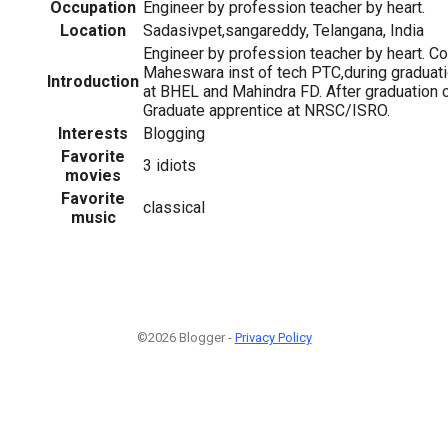
Occupation
Engineer by profession teacher by heart.
Location
Sadasivpet,sangareddy, Telangana, India
Engineer by profession teacher by heart. C
Maheswara inst of tech PTC,during graduatio
Introduction
at BHEL and Mahindra FD. After graduation 
Graduate apprentice at NRSC/ISRO.
Interests
Blogging
Favorite
3 idiots
movies
Favorite
classical
music
©2026 Blogger -
Privacy Policy