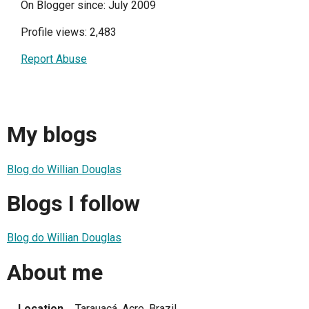
On Blogger since: July 2009
Profile views: 2,483
Report Abuse
My blogs
Blog do Willian Douglas
Blogs I follow
Blog do Willian Douglas
About me
Location
Tarauacá, Acre, Brazil