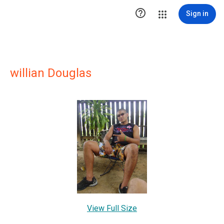

Sign in
willian Douglas
View Full Size