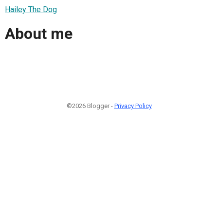
Hailey The Dog
About me
©2026 Blogger -
Privacy Policy