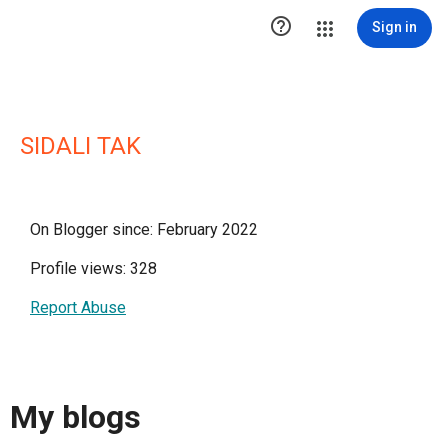

Sign in
SIDALI TAK
On Blogger since: February 2022
Profile views: 328
Report Abuse
My blogs