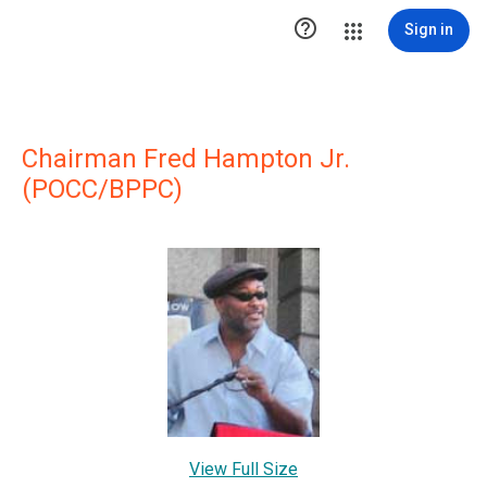

Sign in
Chairman Fred Hampton Jr.
(POCC/BPPC)
View Full Size