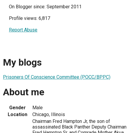
On Blogger since: September 2011
Profile views: 6,817
Report Abuse
My blogs
Prisoners Of Conscience Committee (POCC/BPPC)
About me
Gender
Male
Location
Chicago, Illinois
Chairman Fred Hampton Jr, the son of
assassinated Black Panther Deputy Chairman
Fred Hampton Sr. and Comrade Mother Akua