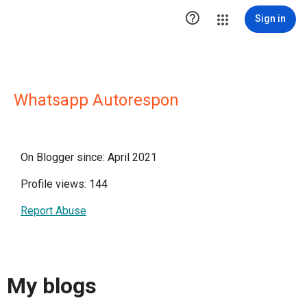

Sign in
Whatsapp Autorespon
On Blogger since: April 2021
Profile views: 144
Report Abuse
My blogs