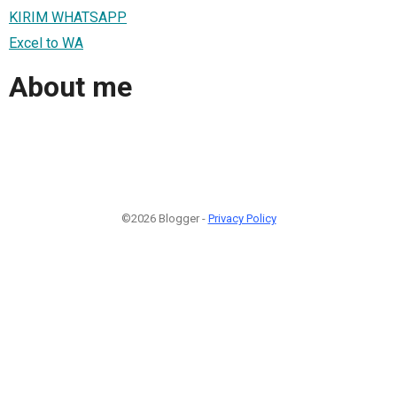
KIRIM WHATSAPP
Excel to WA
About me
©2026 Blogger -
Privacy Policy