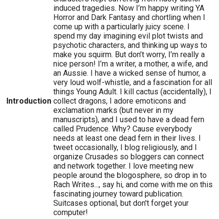
induced tragedies. Now I’m happy writing YA
Horror and Dark Fantasy and chortling when I
come up with a particularly juicy scene. I
spend my day imagining evil plot twists and
psychotic characters, and thinking up ways to
make you squirm. But don’t worry, I’m really a
nice person! I’m a writer, a mother, a wife, and
an Aussie. I have a wicked sense of humor, a
very loud wolf-whistle, and a fascination for all
things Young Adult. I kill cactus (accidentally), I
Introduction
collect dragons, I adore emoticons and
exclamation marks (but never in my
manuscripts), and I used to have a dead fern
called Prudence. Why? Cause everybody
needs at least one dead fern in their lives. I
tweet occasionally, I blog religiously, and I
organize Crusades so bloggers can connect
and network together. I love meeting new
people around the blogosphere, so drop in to
Rach Writes..., say hi, and come with me on this
fascinating journey toward publication.
Suitcases optional, but don't forget your
computer!