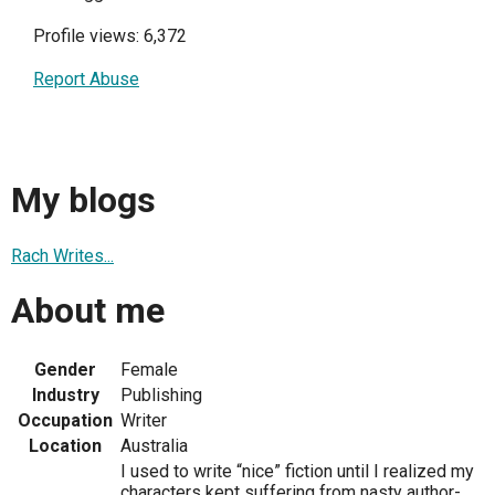
Profile views: 6,372
Report Abuse
My blogs
Rach Writes...
About me
Gender
Female
Industry
Publishing
Occupation
Writer
Location
Australia
I used to write “nice” fiction until I realized my
characters kept suffering from nasty author-