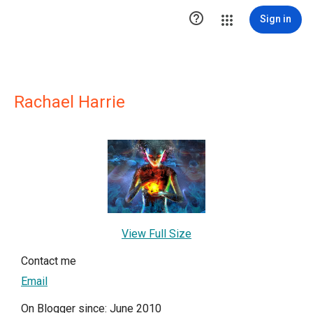

Sign in
Rachael Harrie
View Full Size
Contact me
Email
On Blogger since: June 2010