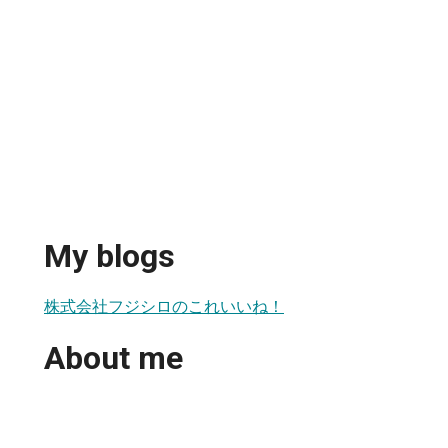
My blogs
株式会社フジシロのこれいいね！
About me