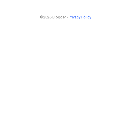
©2026 Blogger -
Privacy Policy