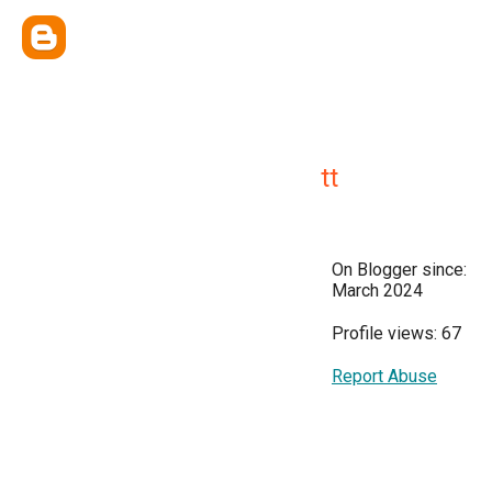
tt
On Blogger since:
March 2024
Profile views: 67
Report Abuse