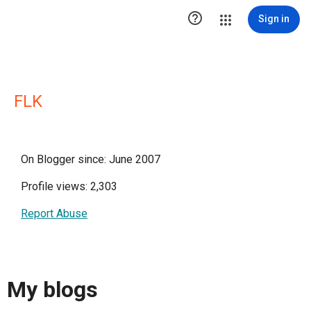

Sign in
FLK
On Blogger since: June 2007
Profile views: 2,303
Report Abuse
My blogs