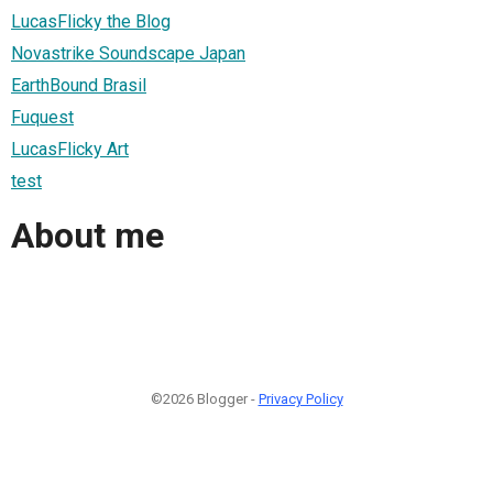
LucasFlicky the Blog
Novastrike Soundscape Japan
EarthBound Brasil
Fuquest
LucasFlicky Art
test
About me
©2026 Blogger -
Privacy Policy