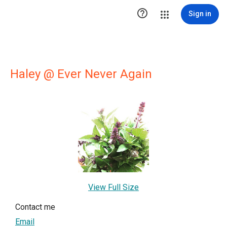

Sign in
Haley @ Ever Never Again
View Full Size
Contact me
Email