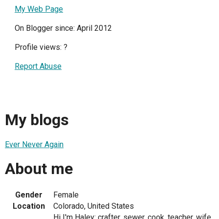
My Web Page
On Blogger since: April 2012
Profile views:
?
Report Abuse
My blogs
Ever Never Again
About me
Gender
Female
Location
Colorado, United States
Hi I'm Haley: crafter, sewer, cook, teacher, wife