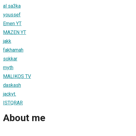
al sa3ka
youssef
Emen YT
MAZEN YT
jakk
fakhamah
sokkar
myth
MALIKOS TV
daskash
jackyt.
ISTQRAR
About me