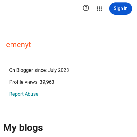

Sign in
emenyt
On Blogger since: July 2023
Profile views: 39,963
Report Abuse
My blogs