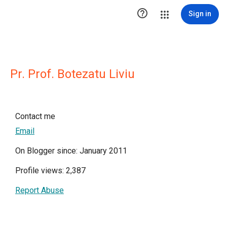

Sign in
Pr. Prof. Botezatu Liviu
Contact me
Email
On Blogger since: January 2011
Profile views: 2,387
Report Abuse