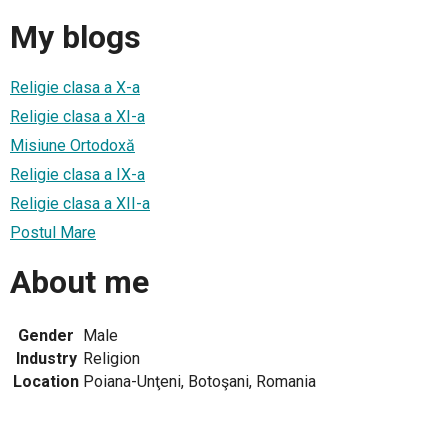
My blogs
Religie clasa a X-a
Religie clasa a XI-a
Misiune Ortodoxă
Religie clasa a IX-a
Religie clasa a XII-a
Postul Mare
About me
Gender
Male
Industry
Religion
Location
Poiana-Unţeni, Botoşani, Romania