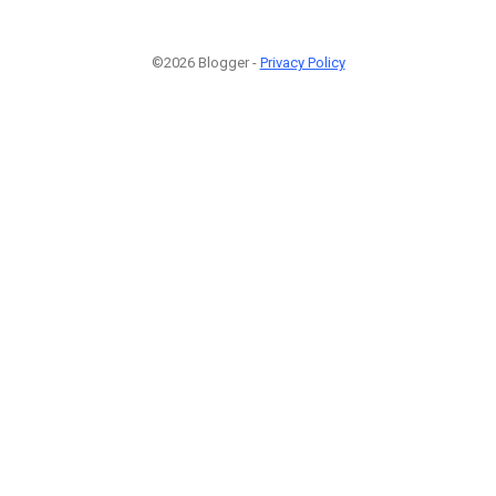
©2026 Blogger -
Privacy Policy