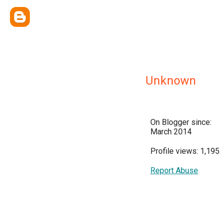
Unknown
On Blogger since:
March 2014
Profile views: 1,195
Report Abuse