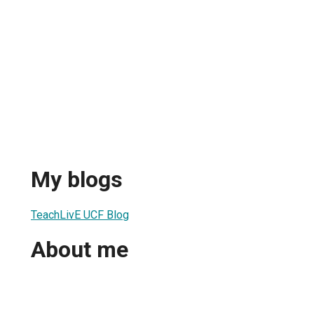
My blogs
TeachLivE UCF Blog
About me