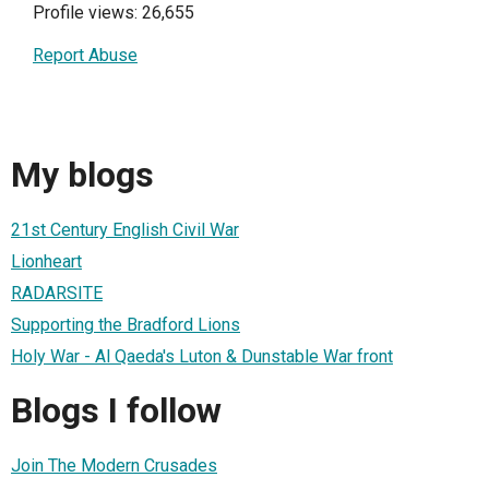
Profile views: 26,655
Report Abuse
My blogs
21st Century English Civil War
Lionheart
RADARSITE
Supporting the Bradford Lions
Holy War - Al Qaeda's Luton & Dunstable War front
Blogs I follow
Join The Modern Crusades