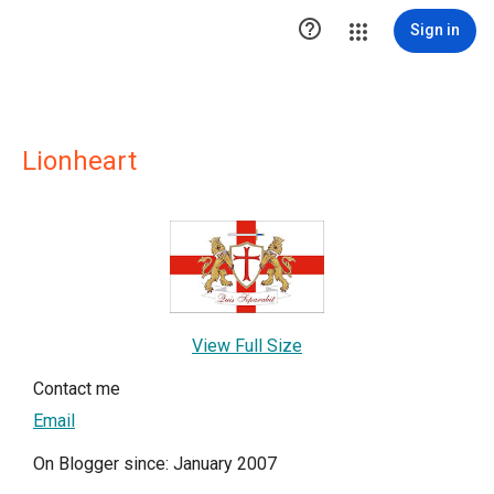

Sign in
Lionheart
View Full Size
Contact me
Email
On Blogger since: January 2007