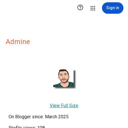

Sign in
Admine
View Full Size
On Blogger since: March 2025
Profile views: 108