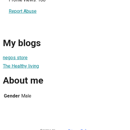
Report Abuse
My blogs
negos store
The Healthy living
About me
Gender
Male