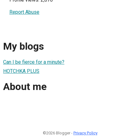
Report Abuse
My blogs
Can I be fierce for a minute?
HOTCHKA PLUS
About me
©2026 Blogger -
Privacy Policy