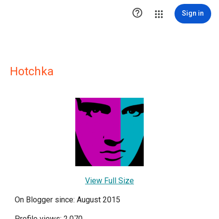

Sign in
Hotchka
View Full Size
On Blogger since: August 2015
Profile views: 2,070