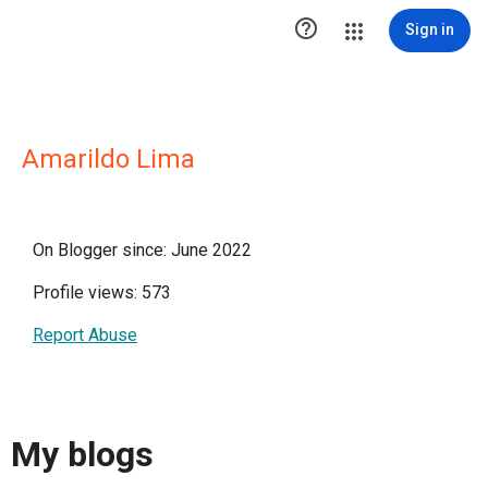

Sign in
Amarildo Lima
On Blogger since: June 2022
Profile views: 573
Report Abuse
My blogs