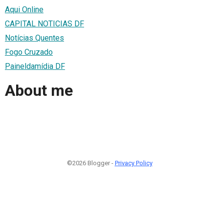
Aqui Online
CAPITAL NOTICIAS DF
Notícias Quentes
Fogo Cruzado
Paineldamídia DF
About me
©2026 Blogger -
Privacy Policy