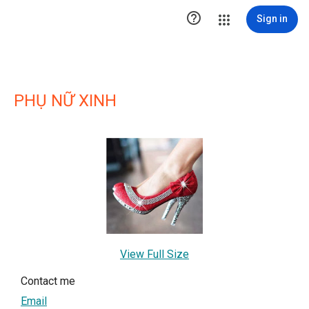

Sign in
PHỤ NỮ XINH
View Full Size
Contact me
Email