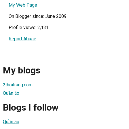
My Web Page
On Blogger since: June 2009
Profile views: 2,131
Report Abuse
My blogs
2thoitrang.com
Quần áo
Blogs I follow
Quần áo