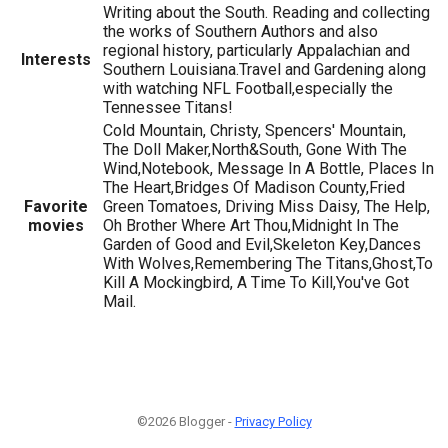
Writing about the South. Reading and collecting
the works of Southern Authors and also
regional history, particularly Appalachian and
Interests
Southern Louisiana.Travel and Gardening along
with watching NFL Football,especially the
Tennessee Titans!
Cold Mountain, Christy, Spencers' Mountain,
The Doll Maker,North&South, Gone With The
Wind,Notebook, Message In A Bottle, Places In
The Heart,Bridges Of Madison County,Fried
Favorite
Green Tomatoes, Driving Miss Daisy, The Help,
movies
Oh Brother Where Art Thou,Midnight In The
Garden of Good and Evil,Skeleton Key,Dances
With Wolves,Remembering The Titans,Ghost,To
Kill A Mockingbird, A Time To Kill,You've Got
Mail.
©2026 Blogger -
Privacy Policy