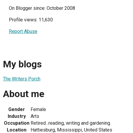
On Blogger since: October 2008
Profile views: 11,630
Report Abuse
My blogs
The Writers Porch
About me
Gender
Female
Industry
Arts
Occupation
Retired...reading, writing and gardening
Location
Hattiesburg, Mississippi, United States