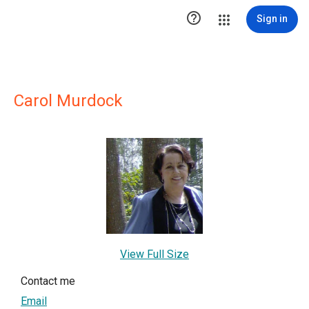

Sign in
Carol Murdock
View Full Size
Contact me
Email