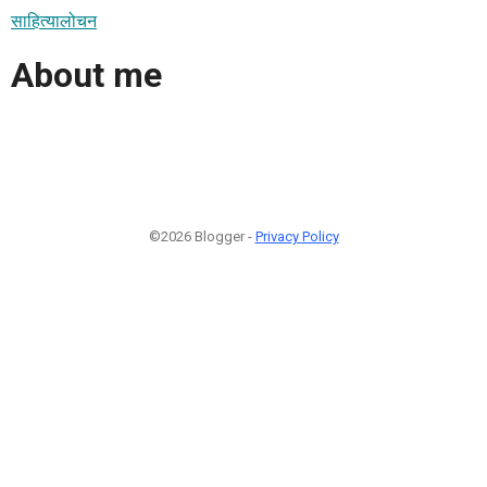
साहित्यालोचन
About me
©2026 Blogger -
Privacy Policy