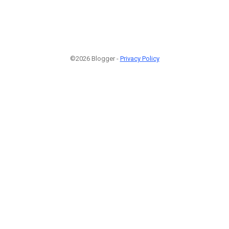
©2026 Blogger -
Privacy Policy