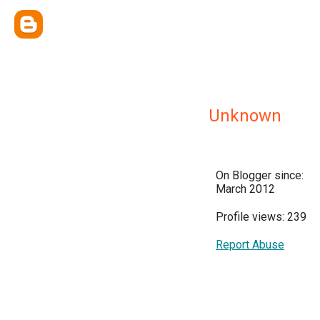
Unknown
On Blogger since:
March 2012
Profile views: 239
Report Abuse