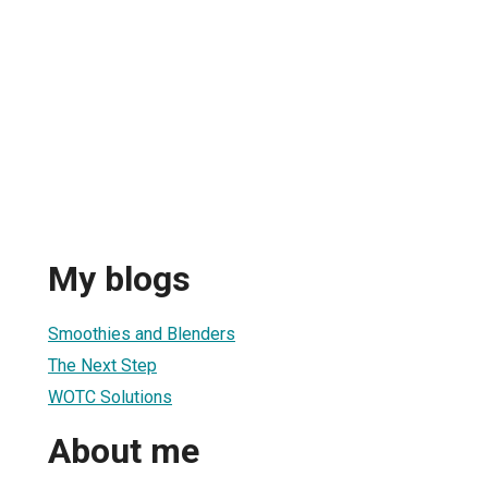
My blogs
Smoothies and Blenders
The Next Step
WOTC Solutions
About me