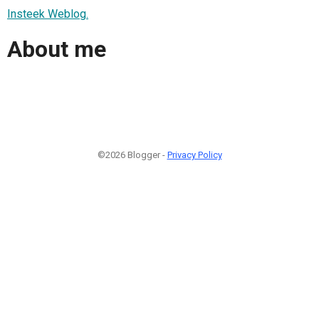
Insteek Weblog.
About me
©2026 Blogger -
Privacy Policy