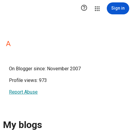

Sign in
A
On Blogger since: November 2007
Profile views: 973
Report Abuse
My blogs