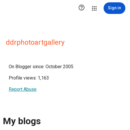

Sign in
ddrphotoartgallery
On Blogger since: October 2005
Profile views: 1,163
Report Abuse
My blogs