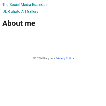
The Social Media Business
DDR photo Art Gallery
About me
©2026 Blogger -
Privacy Policy