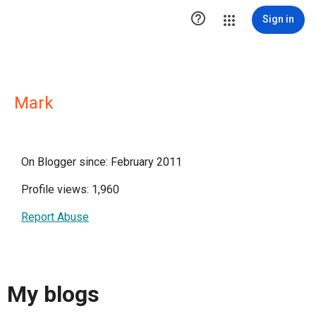

Sign in
Mark
On Blogger since: February 2011
Profile views: 1,960
Report Abuse
My blogs