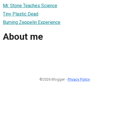
Mr. Stone Teaches Science
Tiny Plastic Dead
Burning Zeppelin Experience
About me
©2026 Blogger -
Privacy Policy