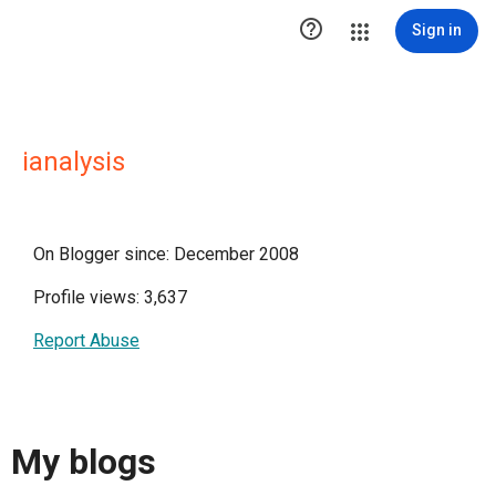

Sign in
ianalysis
On Blogger since: December 2008
Profile views: 3,637
Report Abuse
My blogs