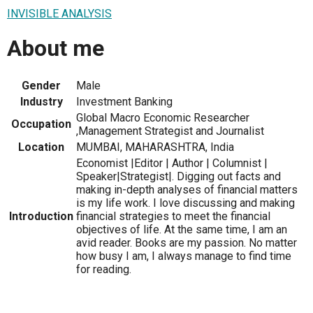
INVISIBLE ANALYSIS
About me
Gender
Male
Industry
Investment Banking
Global Macro Economic Researcher
Occupation
,Management Strategist and Journalist
Location
MUMBAI, MAHARASHTRA, India
Economist |Editor | Author | Columnist |
Speaker|Strategist|. Digging out facts and
making in-depth analyses of financial matters
is my life work. I love discussing and making
Introduction
financial strategies to meet the financial
objectives of life. At the same time, I am an
avid reader. Books are my passion. No matter
how busy I am, I always manage to find time
for reading.