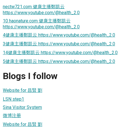
nectw721.com 健康主播鄭凱云
https://www.youtube.com/@health_2.0
10 haonature.com 健康主播鄭凱云
https://www.youtube.com/@health_2.0
4健康主播鄭凱云 https://www.youtube.com/@health_2.0
3健康主播鄭凱云 https://www.youtube.com/@health_2.0
14健康主播鄭凱云 https://www.youtube.com/@health_2.0
5健康主播鄭凱云 https://www.youtube.com/@health_2.0
Blogs I follow
Website for 昌賢 劉
LSN step1
Sina Visitor System
微博注册
Website for 昌賢 劉