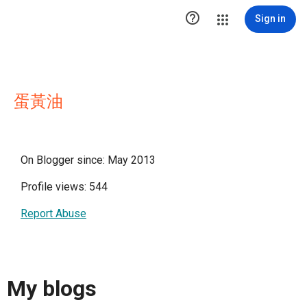

Sign in
蛋黃油
On Blogger since: May 2013
Profile views: 544
Report Abuse
My blogs