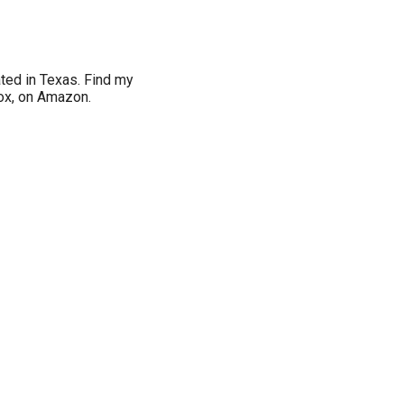
ated in Texas. Find my
Box, on Amazon.