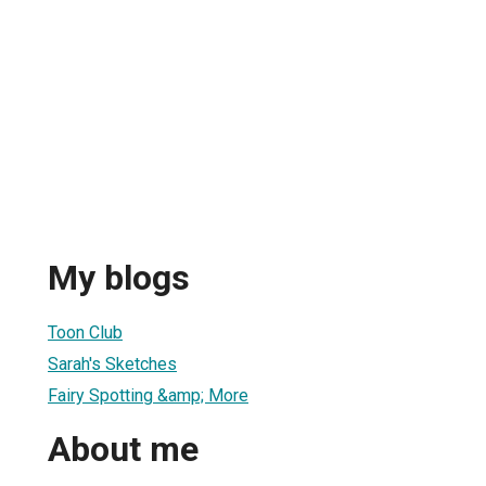
My blogs
Toon Club
Sarah's Sketches
Fairy Spotting &amp; More
About me