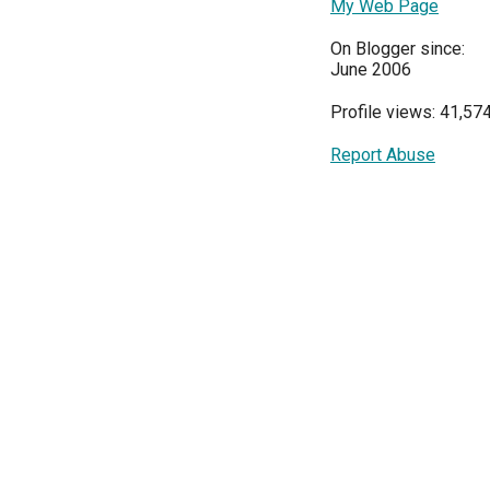
My Web Page
On Blogger since:
June 2006
Profile views: 41,57
Report Abuse