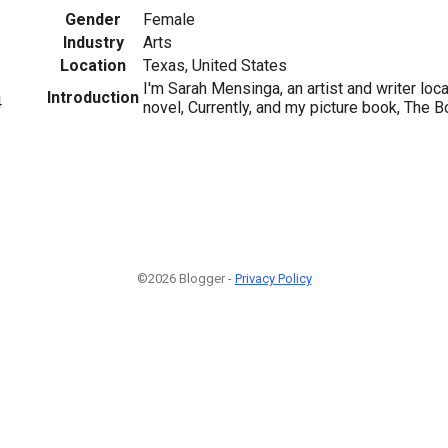
Gender
Female
Industry
Arts
Location
Texas, United States
I'm Sarah Mensinga, an artist and writer loc
Introduction
4
novel, Currently, and my picture book, The 
©2026 Blogger -
Privacy Policy