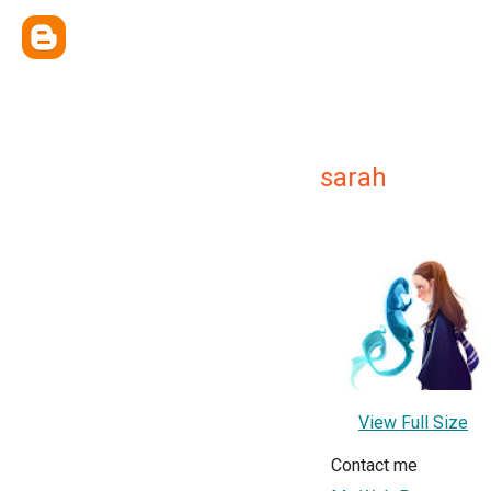
sarah
View Full Size
Contact me