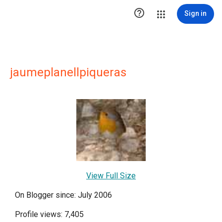

Sign in
jaumeplanellpiqueras
View Full Size
On Blogger since: July 2006
Profile views: 7,405