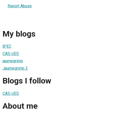
Report Abuse
My blogs
B²EC
CAS-UES
jaumegrimp
Jaumegrimp 2
Blogs I follow
CAS-UES
About me