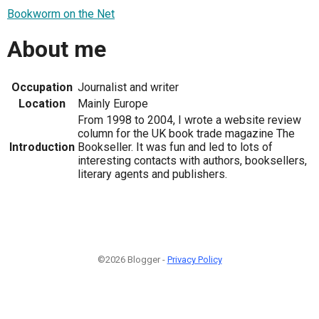
Bookworm on the Net
About me
Occupation
Journalist and writer
Location
Mainly Europe
From 1998 to 2004, I wrote a website review
column for the UK book trade magazine The
Introduction
Bookseller. It was fun and led to lots of
interesting contacts with authors, booksellers,
literary agents and publishers.
©2026 Blogger -
Privacy Policy