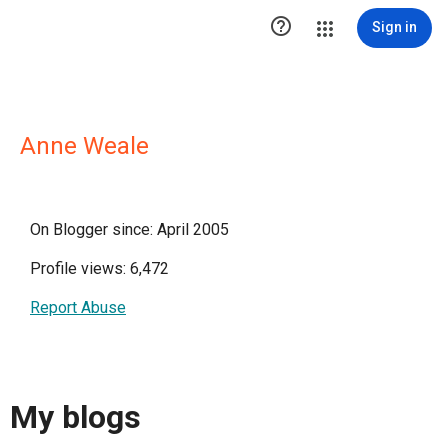

Sign in
Anne Weale
On Blogger since: April 2005
Profile views: 6,472
Report Abuse
My blogs