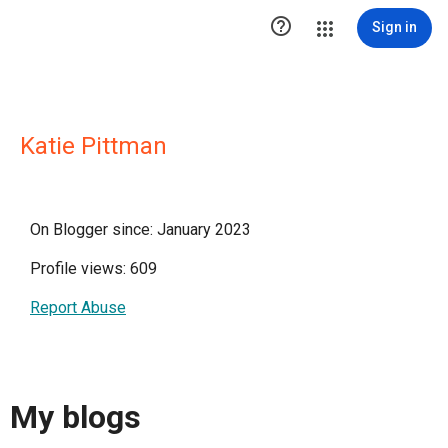

Sign in
Katie Pittman
On Blogger since: January 2023
Profile views: 609
Report Abuse
My blogs