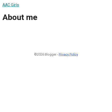
AAC Girls
About me
©2026 Blogger -
Privacy Policy