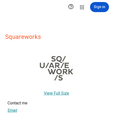

Sign in
Squareworks
View Full Size
Contact me
Email