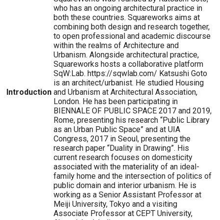
who has an ongoing architectural practice in
both these countries. Squareworks aims at
combining both design and research together,
to open professional and academic discourse
within the realms of Architecture and
Urbanism. Alongside architectural practice,
Squareworks hosts a collaborative platform
SqW:Lab. https://sqwlab.com/ Katsushi Goto
is an architect/urbanist. He studied Housing
Introduction
and Urbanism at Architectural Association,
London. He has been participating in
BIENNALE OF PUBLIC SPACE 2017 and 2019,
Rome, presenting his research “Public Library
as an Urban Public Space” and at UIA
Congress, 2017 in Seoul, presenting the
research paper “Duality in Drawing”. His
current research focuses on domesticity
associated with the materiality of an ideal-
family home and the intersection of politics of
public domain and interior urbanism. He is
working as a Senior Assistant Professor at
Meiji University, Tokyo and a visiting
Associate Professor at CEPT University,