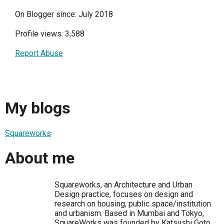
On Blogger since: July 2018
Profile views: 3,588
Report Abuse
My blogs
Squareworks
About me
Squareworks, an Architecture and Urban
Design practice, focuses on design and
research on housing, public space/institution
and urbanism. Based in Mumbai and Tokyo,
SquareWorks was founded by Katsushi Goto,