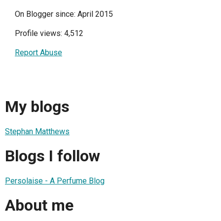
On Blogger since: April 2015
Profile views: 4,512
Report Abuse
My blogs
Stephan Matthews
Blogs I follow
Persolaise - A Perfume Blog
About me