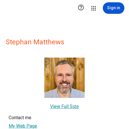

Sign in
Stephan Matthews
View Full Size
Contact me
My Web Page