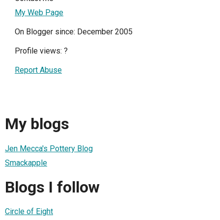
My Web Page
On Blogger since: December 2005
Profile views:
?
Report Abuse
My blogs
Jen Mecca's Pottery Blog
Smackapple
Blogs I follow
Circle of Eight