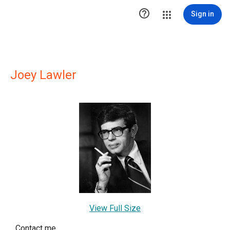

Sign in
Joey Lawler
View Full Size
Contact me