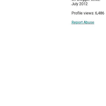
July 2012
Profile views: 6,486
Report Abuse