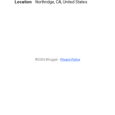
Location
Northridge, CA, United States
©2026 Blogger -
Privacy Policy