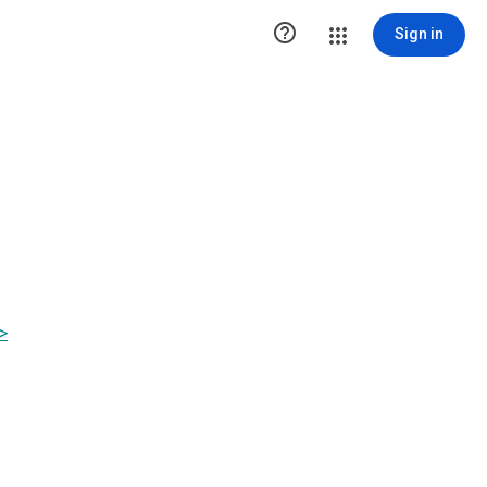

Sign in
>