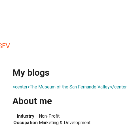
SFV
My blogs
<center>The Museum of the San Fernando Valley</center
About me
Industry
Non-Profit
Occupation
Marketing & Development