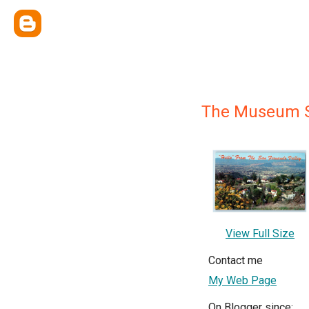
The Museum 
View Full Size
Contact me
My Web Page
On Blogger since: