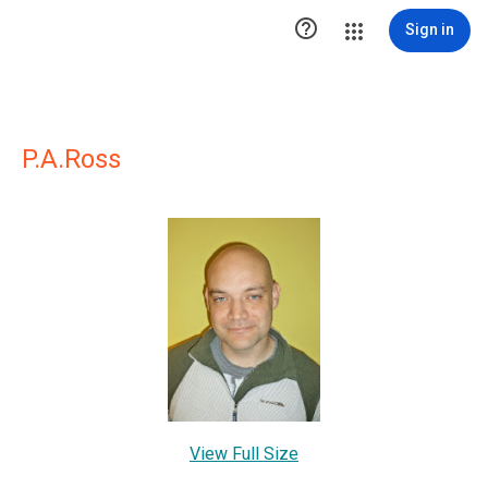

Sign in
P.A.Ross
View Full Size