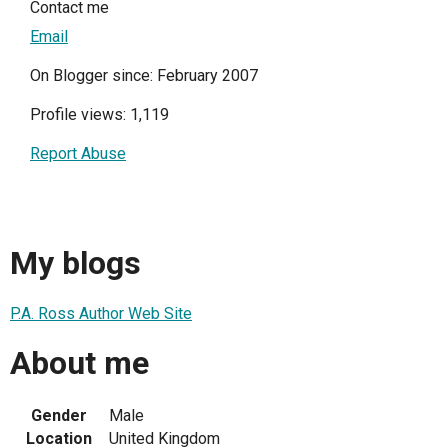
Contact me
Email
On Blogger since: February 2007
Profile views: 1,119
Report Abuse
My blogs
P.A. Ross Author Web Site
About me
Gender
Male
Location
United Kingdom