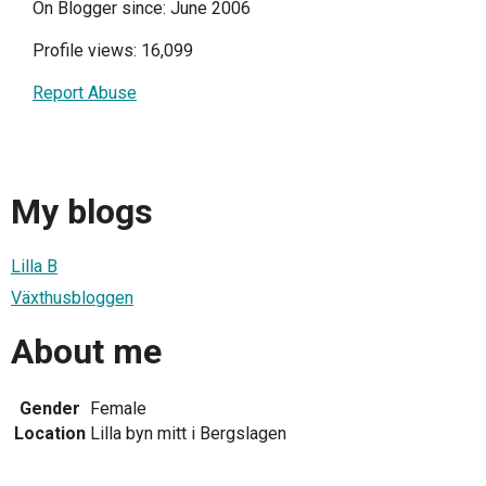
On Blogger since: June 2006
Profile views: 16,099
Report Abuse
My blogs
Lilla B
Växthusbloggen
About me
Gender
Female
Location
Lilla byn mitt i Bergslagen