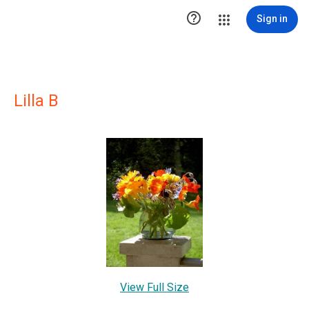

Sign in
Lilla B
View Full Size