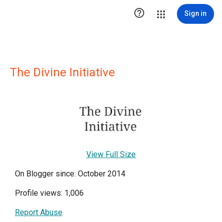

Sign in
The Divine Initiative
View Full Size
On Blogger since: October 2014
Profile views: 1,006
Report Abuse