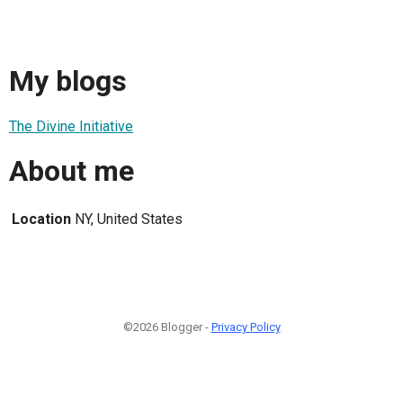
My blogs
The Divine Initiative
About me
Location
NY, United States
©2026 Blogger -
Privacy Policy