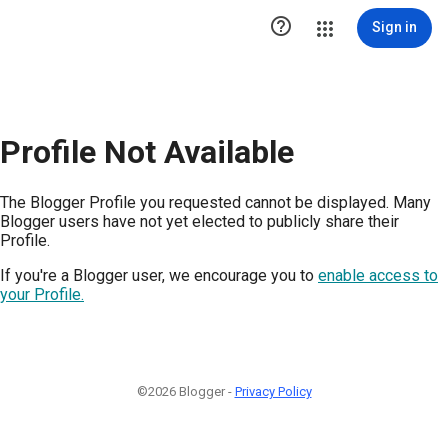

Sign in
Profile Not Available
The Blogger Profile you requested cannot be displayed. Many
Blogger users have not yet elected to publicly share their
Profile.
If you're a Blogger user, we encourage you to
enable access to
your Profile.
©2026 Blogger -
Privacy Policy