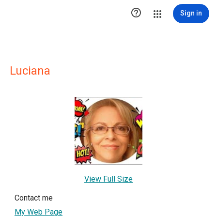

Sign in
Luciana
View Full Size
Contact me
My Web Page