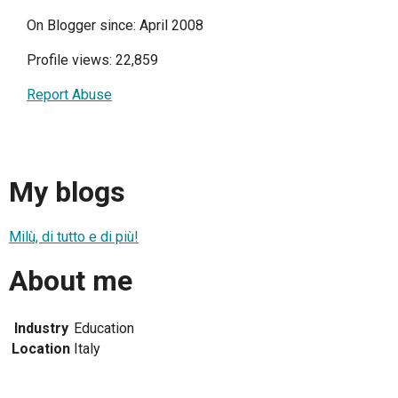
On Blogger since: April 2008
Profile views: 22,859
Report Abuse
My blogs
Milù, di tutto e di più!
About me
Industry
Education
Location
Italy