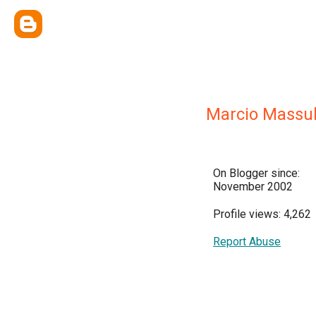
Marcio Massu
On Blogger since:
November 2002
Profile views: 4,262
Report Abuse