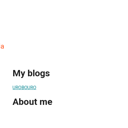
la
My blogs
UROBOURO
About me