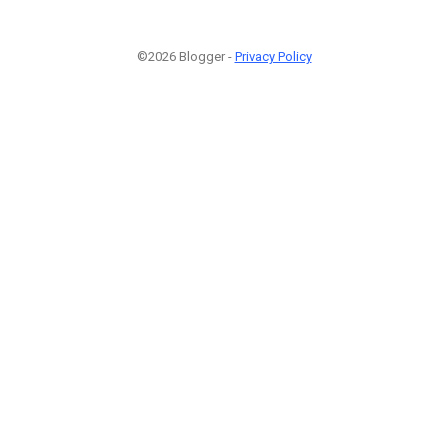
©2026 Blogger -
Privacy Policy