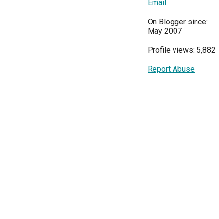
Email
On Blogger since:
May 2007
Profile views: 5,882
Report Abuse