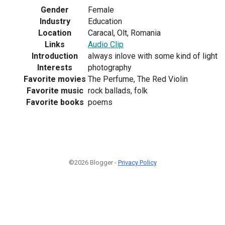
Gender
Female
Industry
Education
Location
Caracal, Olt, Romania
Links
Audio Clip
Introduction
always inlove with some kind of light
Interests
photography
Favorite movies
The Perfume, The Red Violin
Favorite music
rock ballads, folk
Favorite books
poems
©2026 Blogger -
Privacy Policy