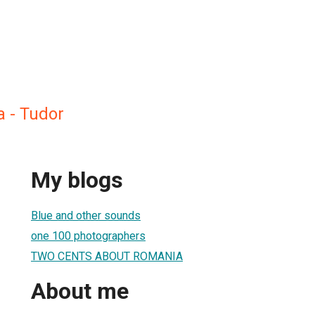
a - Tudor
My blogs
Blue and other sounds
one 100 photographers
TWO CENTS ABOUT ROMANIA
About me