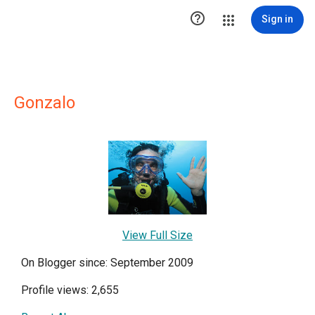

Sign in
Gonzalo
View Full Size
On Blogger since: September 2009
Profile views: 2,655