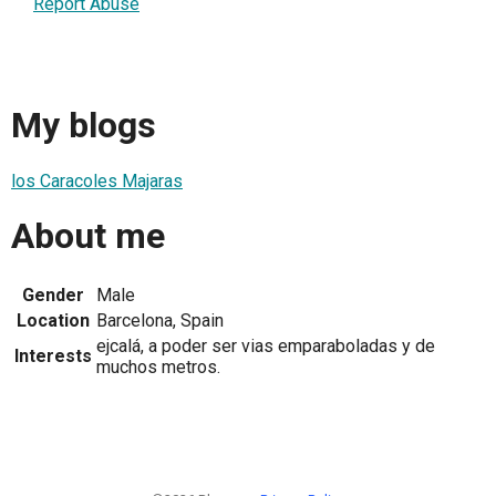
Report Abuse
My blogs
los Caracoles Majaras
About me
Gender
Male
Location
Barcelona, Spain
ejcalá, a poder ser vias emparaboladas y de
Interests
muchos metros.