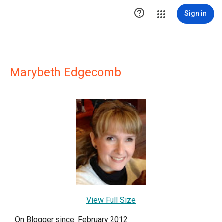

Sign in
Marybeth Edgecomb
View Full Size
On Blogger since: February 2012