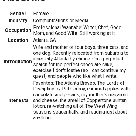
Gender
Female
Industry
Communications or Media
Professional Wannabe: Writer, Chef, Good
Occupation
Mom, and Good Wife. Still working at it.
Location
Atlanta, GA
Wife and mother of four boys, three cats, and
one dog. Recently relocated from suburbia to
inner-city Atlanta by choice. On a perpetual
Introduction
search for the perfect chocolate cake,
exercise I don't loathe (so I can continue my
quest) and people who like what I write.
Favorites: The Atlanta Braves, The Lords of
Discipline by Pat Conroy, caramel apples with
chocolate and pecans, my mother's macaroni
Interests
and cheese, the smell of Coppertone suntan
lotion, re-watching all of The West Wing
seasons sequentially, and reading just about
anything.