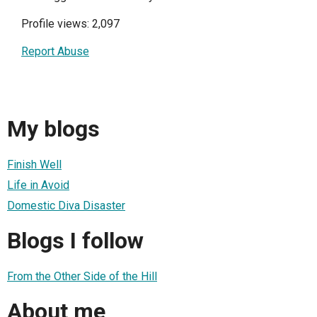
Profile views: 2,097
Report Abuse
My blogs
Finish Well
Life in Avoid
Domestic Diva Disaster
Blogs I follow
From the Other Side of the Hill
About me