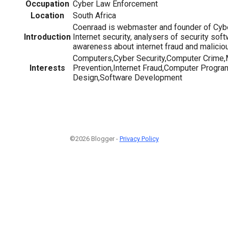
Occupation
Cyber Law Enforcement
Location
South Africa
Coenraad is webmaster and founder of Cybe
Introduction
Internet security, analysers of security sof
awareness about internet fraud and malicio
Computers,Cyber Security,Computer Crime
Interests
Prevention,Internet Fraud,Computer Progr
Design,Software Development
©2026 Blogger -
Privacy Policy