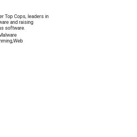
r Top Cops, leaders in
tware and raising
us software.
,Malware
amming,Web