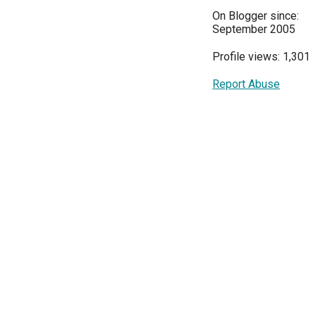
On Blogger since:
September 2005
Profile views: 1,301
Report Abuse