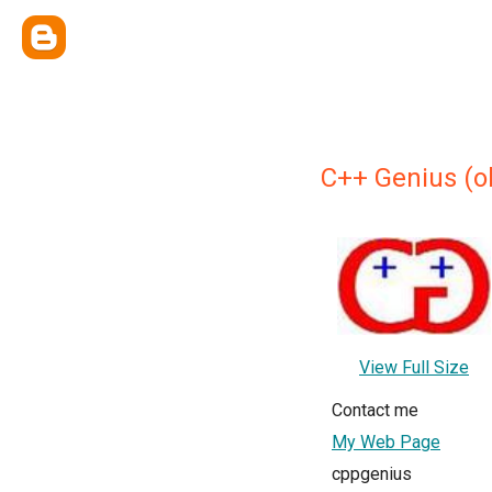
C++ Genius (o
View Full Size
Contact me
My Web Page
cppgenius