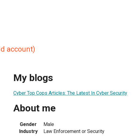
ld account)
My blogs
Cyber Top Cops Articles: The Latest In Cyber Security
About me
Gender
Male
Industry
Law Enforcement or Security