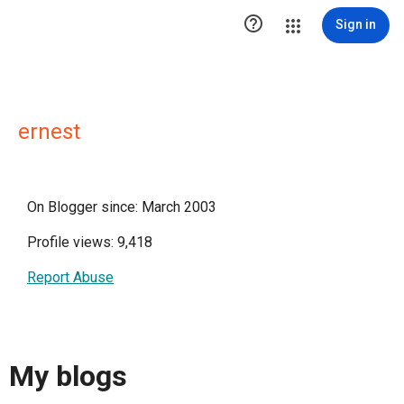

Sign in
ernest
On Blogger since: March 2003
Profile views: 9,418
Report Abuse
My blogs