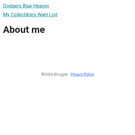
Dodgers Blue Heaven
My Collectibles Want List
About me
©2026 Blogger -
Privacy Policy