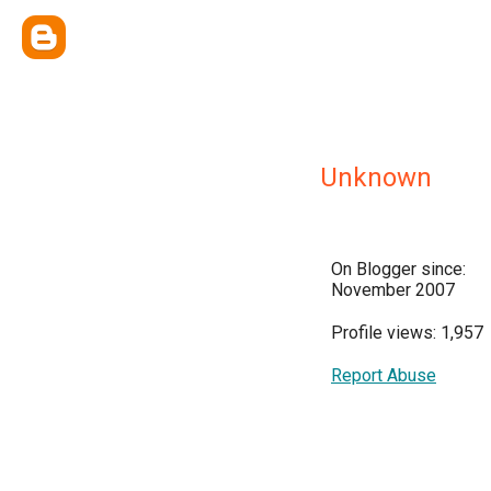
Unknown
On Blogger since:
November 2007
Profile views: 1,957
Report Abuse