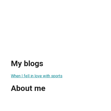
My blogs
When I fell in love with sports
About me