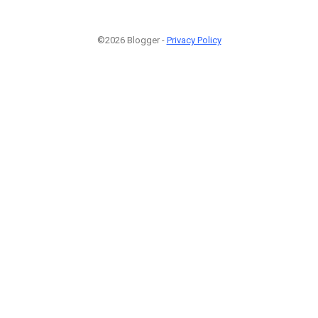
©2026 Blogger -
Privacy Policy