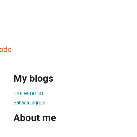
dodo
My blogs
GIRI WIDODO
Bahasa Inggris
About me