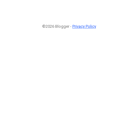
©2026 Blogger -
Privacy Policy