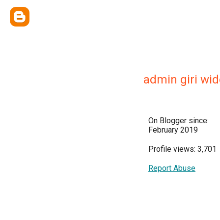
admin giri wi
On Blogger since:
February 2019
Profile views: 3,701
Report Abuse