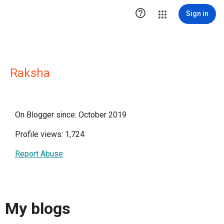

Sign in
Raksha
On Blogger since: October 2019
Profile views: 1,724
Report Abuse
My blogs