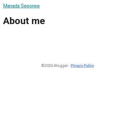
Manada Seeonee
About me
©2026 Blogger -
Privacy Policy