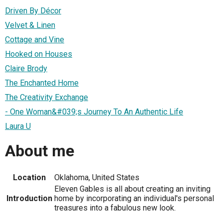
Driven By Décor
Velvet & Linen
Cottage and Vine
Hooked on Houses
Claire Brody
The Enchanted Home
The Creativity Exchange
- One Woman&#039;s Journey To An Authentic Life
Laura U
About me
Location
Oklahoma, United States
Eleven Gables is all about creating an inviting
Introduction
home by incorporating an individual's personal
treasures into a fabulous new look.