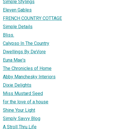
Simple Stylings
Eleven Gables
FRENCH COUNTRY COTTAGE
Simple Details
Bliss.
Calypso In The Country
Dwellings By DeVore
Euna Mae's
The Chronicles of Home
Abby Manchesky Interiors
Dixie Delights
Miss Mustard Seed
for the love of a house
Shine Your Light
Simply Savvy Blog
A Stroll Thru Life