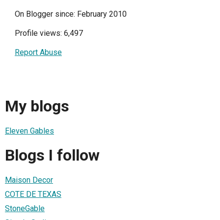
On Blogger since: February 2010
Profile views: 6,497
Report Abuse
My blogs
Eleven Gables
Blogs I follow
Maison Decor
COTE DE TEXAS
StoneGable