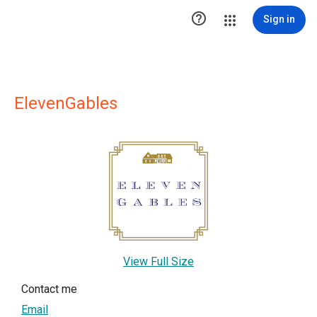

Sign in
ElevenGables
View Full Size
Contact me
Email