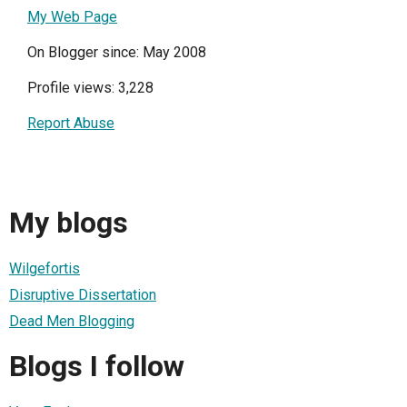
My Web Page
On Blogger since: May 2008
Profile views: 3,228
Report Abuse
My blogs
Wilgefortis
Disruptive Dissertation
Dead Men Blogging
Blogs I follow