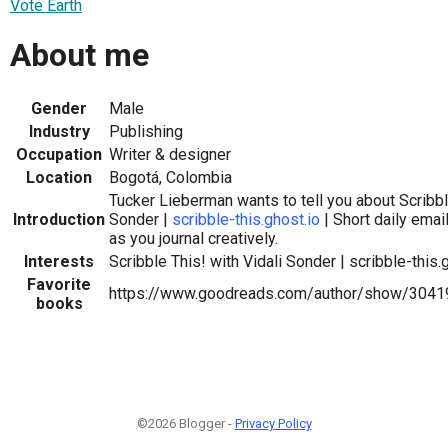
Vote Earth
About me
Gender
Male
Industry
Publishing
Occupation
Writer & designer
Location
Bogotá, Colombia
Tucker Lieberman wants to tell you about Scribble
Introduction
Sonder |
scribble-this.ghost.io
| Short daily ema
as you journal creatively.
Interests
Scribble This! with Vidali Sonder | scribble-this.
Favorite
https://www.goodreads.com/author/show/3041
books
©2026 Blogger -
Privacy Policy