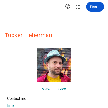

Sign in
Tucker Lieberman
View Full Size
Contact me
Email