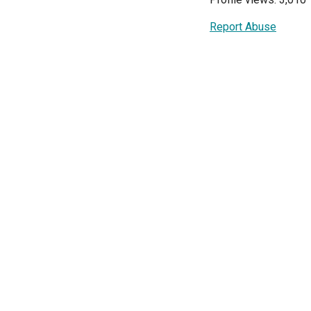
Report Abuse