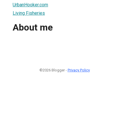
UrbanHooker.com
Living Fisheries
About me
©2026 Blogger -
Privacy Policy