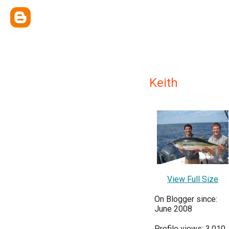
Keith
View Full Size
On Blogger since:
June 2008
Profile views: 3,010