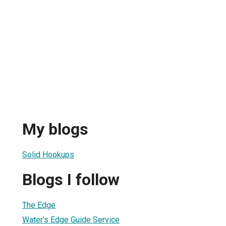
My blogs
Solid Hookups
Blogs I follow
The Edge
Water's Edge Guide Service